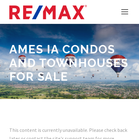
AMES IA CONDOS
AND TOWNHOUSES
FOR SALE
This content is currently unavailable. Please check back
later or contact the site's support team for more