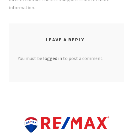
information.
LEAVE A REPLY
You must be
logged in
to post a comment.