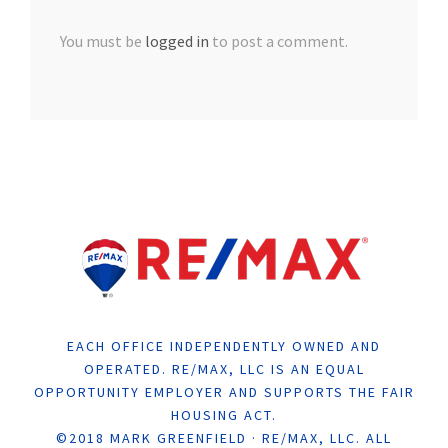
You must be
logged in
to post a comment.
EACH OFFICE INDEPENDENTLY OWNED AND
OPERATED. RE/MAX, LLC IS AN EQUAL
OPPORTUNITY EMPLOYER AND SUPPORTS THE FAIR
HOUSING ACT.
©2018 MARK GREENFIELD · RE/MAX, LLC. ALL