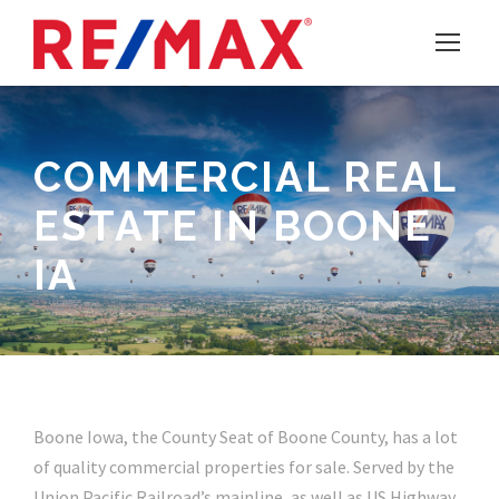
COMMERCIAL REAL
ESTATE IN BOONE
IA
Boone Iowa, the County Seat of Boone County, has a lot
of quality commercial properties for sale. Served by the
Union Pacific Railroad’s mainline, as well as US Highway