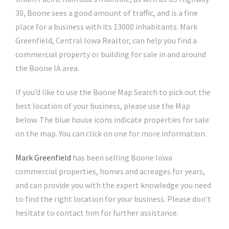
30, Boone sees a good amount of traffic, and is a fine
place for a business with its 13000 inhabitants. Mark
Greenfield, Central Iowa Realtor, can help you find a
commercial property or building for sale in and around
the Boone IA area.
If you’d like to use the Boone Map Search to pick out the
best location of your business, please use the Map
below. The blue house icons indicate properties for sale
on the map. You can click on one for more information.
Mark Greenfield
has been selling Boone Iowa
commercial properties, homes and acreages for years,
and can provide you with the expert knowledge you need
to find the right location for your business. Please don’t
hesitate to contact him for further assistance.