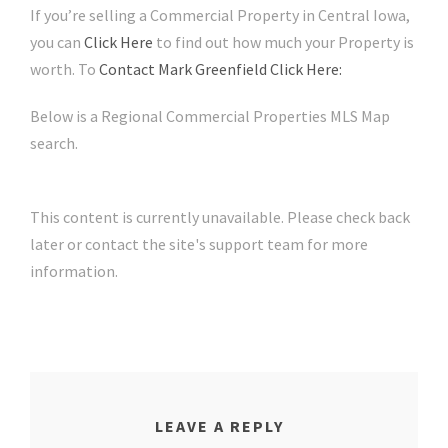
If you’re selling a Commercial Property in Central Iowa,
you can
Click Here
to find out how much your Property is
worth. To
Contact Mark Greenfield Click Here:
Below is a Regional Commercial Properties MLS Map
search.
This content is currently unavailable. Please check back
later or contact the site's support team for more
information.
LEAVE A REPLY