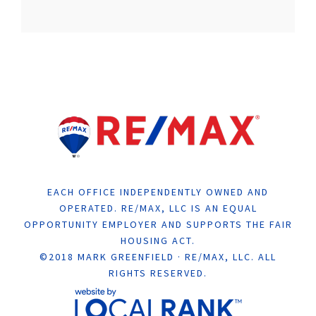
EACH OFFICE INDEPENDENTLY OWNED AND
OPERATED. RE/MAX, LLC IS AN EQUAL
OPPORTUNITY EMPLOYER AND SUPPORTS THE FAIR
HOUSING ACT.
©2018 MARK GREENFIELD · RE/MAX, LLC. ALL
RIGHTS RESERVED.