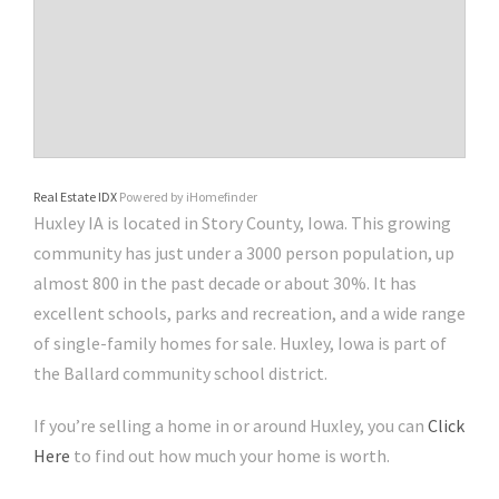
Real Estate IDX
Powered by iHomefinder
Huxley IA is located in Story County, Iowa. This growing
community has just under a 3000 person population, up
almost 800 in the past decade or about 30%. It has
excellent schools, parks and recreation, and a wide range
of single-family homes for sale. Huxley, Iowa is part of
the Ballard community school district.
If you’re selling a home in or around Huxley, you can
Click
Here
to find out how much your home is worth.