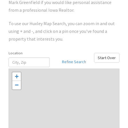
Mark Greenfield if you would like personal assistance
from a professional Iowa Realtor.
To use our Huxley Map Search, you can zoom in and out
using + and -, and click on a pin once you’ve found a
property that interests you.
Location
Start Over
Refine Search
+
−