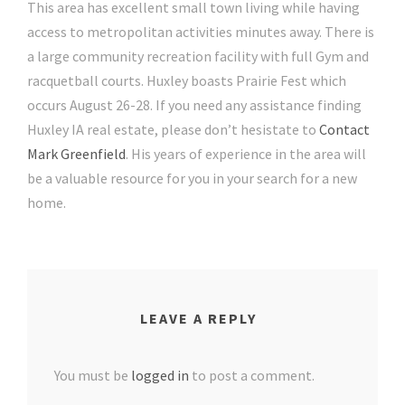
This area has excellent small town living while having
access to metropolitan activities minutes away. There is
a large community recreation facility with full Gym and
racquetball courts. Huxley boasts Prairie Fest which
occurs August 26-28. If you need any assistance finding
Huxley IA real estate, please don’t hesistate to
Contact
Mark Greenfield
. His years of experience in the area will
be a valuable resource for you in your search for a new
home.
LEAVE A REPLY
You must be
logged in
to post a comment.