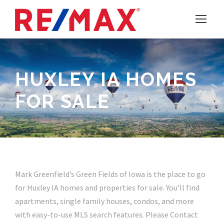
HUXLEY IA HOMES
FOR SALE
Mark Greenfield’s Green Fields of Iowa is the place to go
for Huxley IA homes and properties for sale. You’ll find
apartments, single family houses, condos, and more
with easy-to-use MLS search features. Please Contact